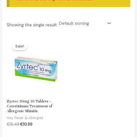
Showing the single result
Sale!
Zyrtec 10mg 10 Tablets –
Ceterizinum Treatment of
Allergenic Rhinitis
Hay Fever & Allergies
Original
Current
€
15.49
€
10.99
price
price
was:
is: