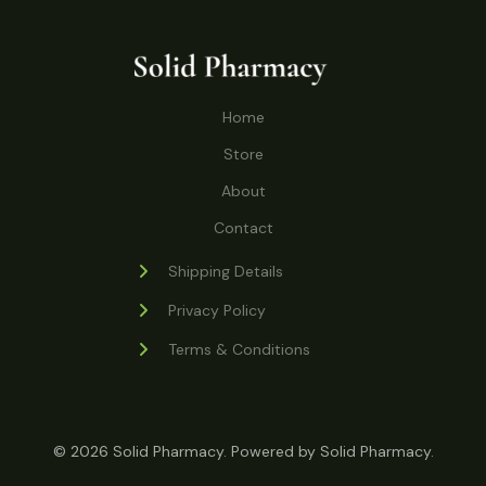
o
r
s
t
t
c
u
d
o
s
t
c
u
d
s
t
c
u
Home
s
t
c
s
Store
t
s
About
Contact
Shipping Details
Privacy Policy
Terms & Conditions
© 2026 Solid Pharmacy. Powered by Solid Pharmacy.