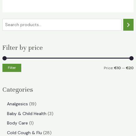
€15.49.
€10.99.
S
e
a
Filter by price
r
c
h
Filter
Price:
€10
—
€20
i
a
n
x
Categories
p
p
r
r
1
Analgesics
19
i
i
9
3
Baby & Child Health
3
p
c
c
p
1
Body Care
1
r
e
e
r
p
2
Cold Cough & Flu
28