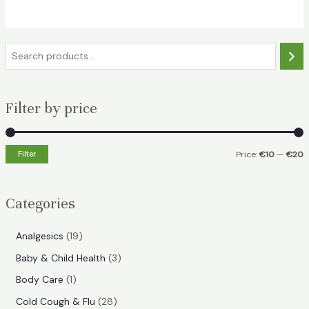
€18.49.
€11.99.
S
e
a
Filter by price
r
c
h
Filter
Price:
€10
—
€20
i
a
n
x
Categories
p
p
r
r
1
Analgesics
19
i
i
9
3
Baby & Child Health
3
p
c
c
p
1
Body Care
1
r
e
e
r
p
2
Cold Cough & Flu
28