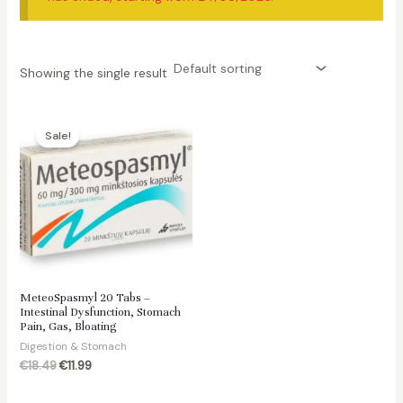
Showing the single result
Sale!
MeteoSpasmyl 20 Tabs –
Intestinal Dysfunction, Stomach
Pain, Gas, Bloating
Digestion & Stomach
Original
Current
€
18.49
€
11.99
price
price
was:
is: