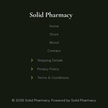
o
r
s
t
t
c
u
d
o
s
t
c
u
d
s
t
c
u
Home
s
t
c
s
Store
t
s
About
Contact
Shipping Details
Privacy Policy
Terms & Conditions
© 2026 Solid Pharmacy. Powered by Solid Pharmacy.