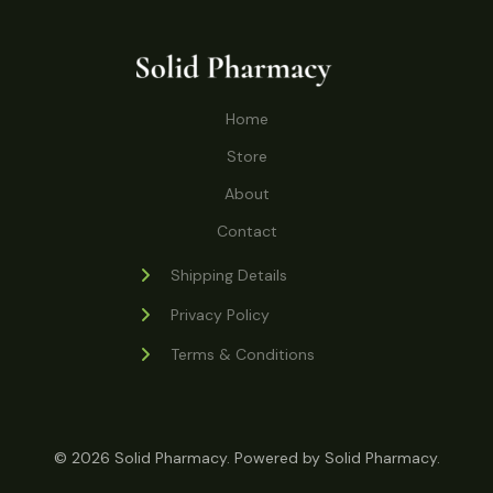
o
r
s
t
t
c
u
d
o
s
t
c
u
d
s
t
c
u
Home
s
t
c
s
Store
t
s
About
Contact
Shipping Details
Privacy Policy
Terms & Conditions
© 2026 Solid Pharmacy. Powered by Solid Pharmacy.