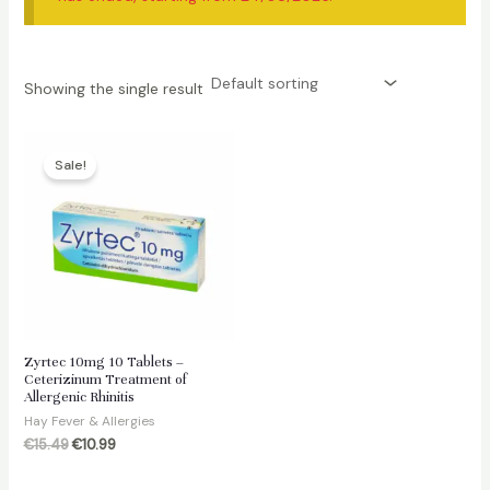
Showing the single result
Sale!
Zyrtec 10mg 10 Tablets –
Ceterizinum Treatment of
Allergenic Rhinitis
Hay Fever & Allergies
Original
Current
€
15.49
€
10.99
price
price
was:
is: