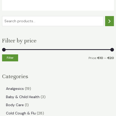
€15.49.
€10.99.
S
e
a
Filter by price
r
c
h
Filter
Price:
€10
—
€20
i
a
n
x
Categories
p
p
r
r
1
Analgesics
19
i
i
9
3
Baby & Child Health
3
p
c
c
p
1
Body Care
1
r
e
e
r
p
2
Cold Cough & Flu
28