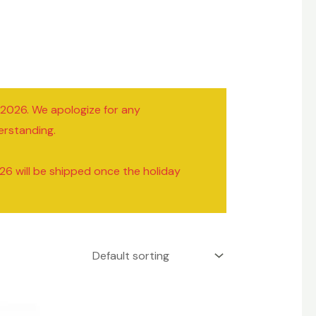
/2026. We apologize for any
erstanding.
26 will be shipped once the holiday