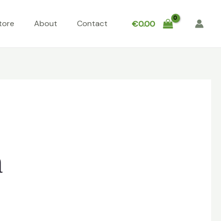
tore
About
Contact
€
0.00
n