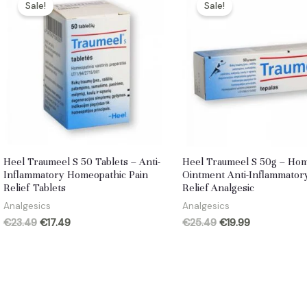
Sale!
Sale!
Heel Traumeel S 50 Tablets – Anti-
Heel Traumeel S 50g – Ho
Inflammatory Homeopathic Pain
Ointment Anti-Inflammator
Relief Tablets
Relief Analgesic
Analgesics
Analgesics
Original
Current
Original
Current
€
23.49
€
17.49
€
25.49
€
19.99
price
price
price
price
was:
is:
was:
is:
€23.49.
€17.49.
€25.49.
€19.99.