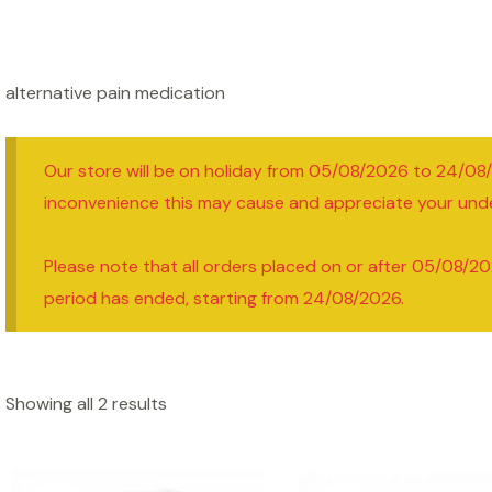
alternative pain medication
Our store will be on holiday from 05/08/2026 to 24/08
inconvenience this may cause and appreciate your und
Please note that all orders placed on or after 05/08/20
period has ended, starting from 24/08/2026.
Showing all 2 results