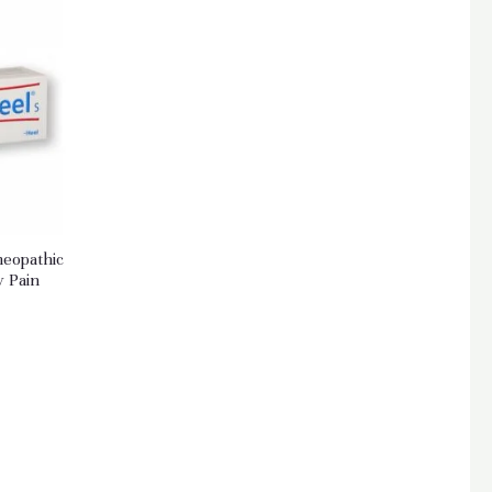
meopathic
y Pain