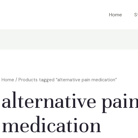
Home
S
Home
/ Products tagged “alternative pain medication”
alternative pai
medication