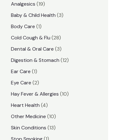
1
Analgesics
19
r
r
9
3
Baby & Child Health
3
i
i
p
p
1
Body Care
1
c
c
r
r
p
e
e
2
Cold Cough & Flu
28
o
o
r
8
3
Dental & Oral Care
3
d
d
o
p
p
1
Digestion & Stomach
12
u
u
d
r
r
2
1
Ear Care
1
c
c
u
o
o
p
p
2
Eye Care
2
t
t
c
d
d
r
r
p
s
1
Hay Fever & Allergies
10
s
t
u
u
o
o
r
0
4
Heart Health
4
c
c
d
d
o
p
p
1
Other Medicine
10
t
t
u
u
d
r
r
0
1
s
Skin Conditions
13
s
c
c
u
o
o
p
3
1
Stop Smoking
1
t