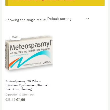
Showing the single result
Sale!
MeteoSpasmyl 20 Tabs –
Intestinal Dysfunction, Stomach
Pain, Gas, Bloating
Digestion & Stomach
Original
Current
€
18.49
€
11.99
price
price
was:
is: