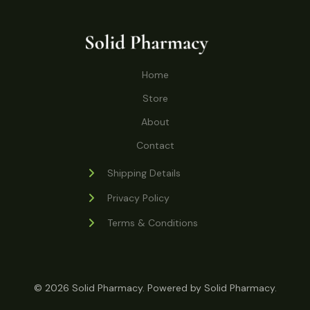
o
r
s
t
t
c
u
d
o
s
t
c
u
d
s
t
c
u
Home
s
t
c
s
Store
t
s
About
Contact
Shipping Details
Privacy Policy
Terms & Conditions
© 2026 Solid Pharmacy. Powered by Solid Pharmacy.