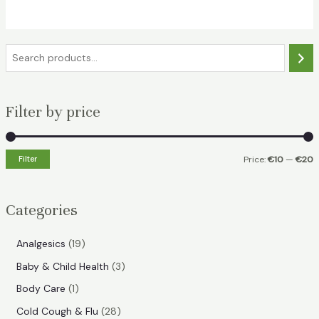
€18.49.
€11.99.
S
e
a
Filter by price
r
c
h
Filter
Price:
€10
—
€20
i
a
n
x
Categories
p
p
r
r
1
Analgesics
19
i
i
9
3
Baby & Child Health
3
p
c
c
p
1
Body Care
1
r
e
e
r
p
2
Cold Cough & Flu
28