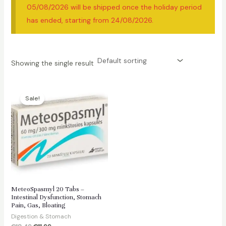
05/08/2026 will be shipped once the holiday period
has ended, starting from 24/08/2026.
Showing the single result
Sale!
MeteoSpasmyl 20 Tabs –
Intestinal Dysfunction, Stomach
Pain, Gas, Bloating
Digestion & Stomach