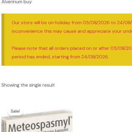
Alverinum buy
Our store will be on holiday from 05/08/2026 to 24/08
inconvenience this may cause and appreciate your und
Please note that all orders placed on or after 05/08/20
period has ended, starting from 24/08/2026.
Showing the single result
Sale!