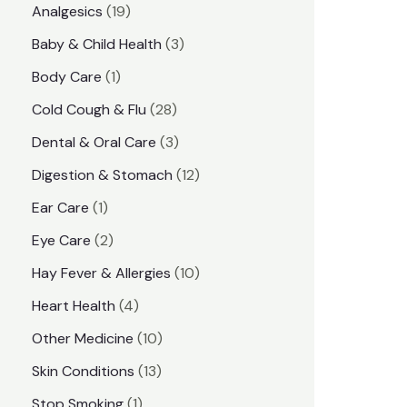
1
Analgesics
19
r
r
9
3
Baby & Child Health
3
i
i
p
p
1
Body Care
1
c
c
r
r
p
e
e
2
Cold Cough & Flu
28
o
o
r
8
3
Dental & Oral Care
3
d
d
o
p
p
1
Digestion & Stomach
12
u
u
d
r
r
2
1
Ear Care
1
c
c
u
o
o
p
p
2
Eye Care
2
t
t
c
d
d
r
r
p
s
1
Hay Fever & Allergies
10
s
t
u
u
o
o
r
0
4
Heart Health
4
c
c
d
d
o
p
p
1
Other Medicine
10
t
t
u
u
d
r
r
0
1
s
Skin Conditions
13
s
c
c
u
o
o
p
3
1
Stop Smoking
1
t