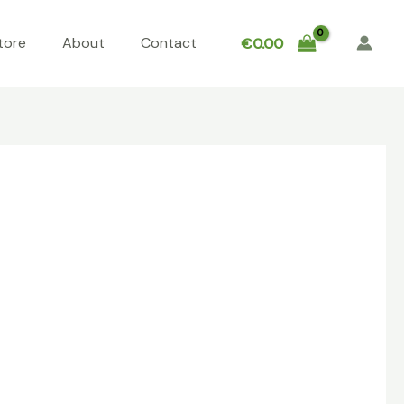
tore
About
Contact
€
0.00