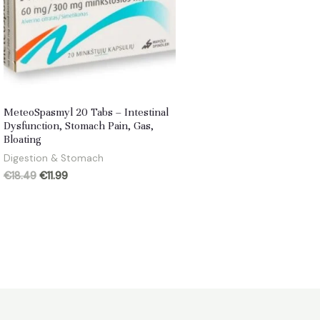
MeteoSpasmyl 20 Tabs – Intestinal
Dysfunction, Stomach Pain, Gas,
Bloating
Digestion & Stomach
Original
Current
€
18.49
€
11.99
price
price
was:
is:
€18.49.
€11.99.