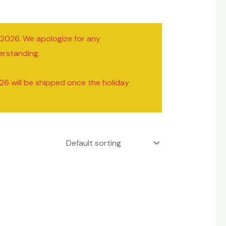
/2026. We apologize for any
erstanding.
26 will be shipped once the holiday