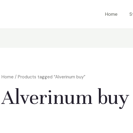
Home
S
Home
/ Products tagged “Alverinum buy”
Alverinum buy