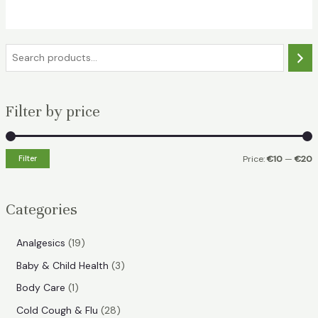
€18.49.
€11.99.
S
e
a
Filter by price
r
c
h
Filter
Price:
€10
—
€20
i
a
n
x
Categories
p
p
r
r
1
Analgesics
19
i
i
9
3
Baby & Child Health
3
p
c
c
p
1
Body Care
1
r
e
e
r
p
2
Cold Cough & Flu
28