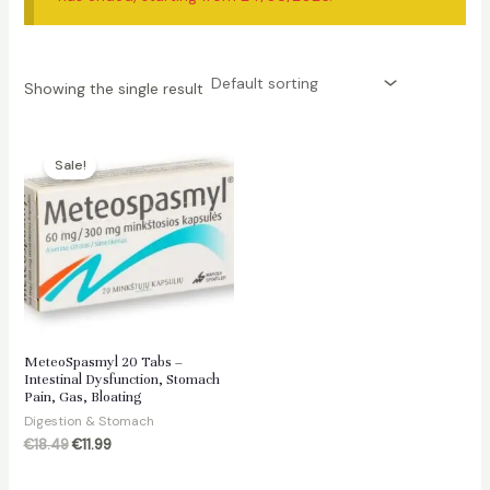
Showing the single result
Sale!
MeteoSpasmyl 20 Tabs –
Intestinal Dysfunction, Stomach
Pain, Gas, Bloating
Digestion & Stomach
Original
Current
€
18.49
€
11.99
price
price
was:
is: