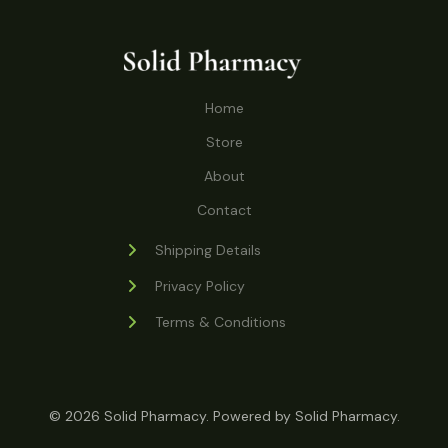
o
r
s
t
t
c
u
d
o
s
t
c
u
d
s
t
c
u
Home
s
t
c
s
Store
t
s
About
Contact
Shipping Details
Privacy Policy
Terms & Conditions
© 2026 Solid Pharmacy. Powered by Solid Pharmacy.