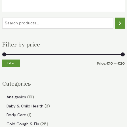
€18.49.
€11.99.
S
e
a
Filter by price
r
c
h
Filter
Price:
€10
—
€20
i
a
n
x
Categories
p
p
r
r
1
Analgesics
19
i
i
9
3
Baby & Child Health
3
p
c
c
p
1
Body Care
1
r
e
e
r
p
2
Cold Cough & Flu
28