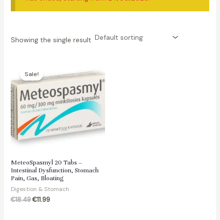
Showing the single result
Sale!
MeteoSpasmyl 20 Tabs –
Intestinal Dysfunction, Stomach
Pain, Gas, Bloating
Digestion & Stomach
Original
Current
€
18.49
€
11.99
price
price
was:
is: