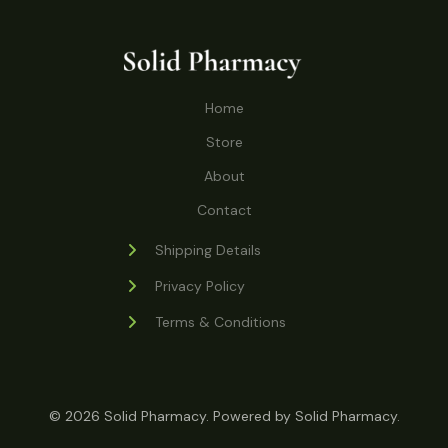
o
r
s
t
t
c
u
d
o
s
t
c
u
d
s
t
c
u
Home
s
t
c
s
Store
t
s
About
Contact
Shipping Details
Privacy Policy
Terms & Conditions
© 2026 Solid Pharmacy. Powered by Solid Pharmacy.