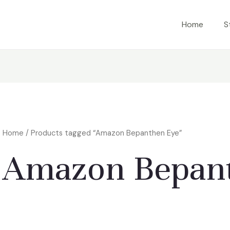
Home
S
Home
/ Products tagged “Amazon Bepanthen Eye”
Amazon Bepan