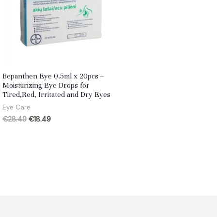
Bepanthen Eye 0.5ml x 20pcs –
Moisturizing Eye Drops for
Tired,Red, Irritated and Dry Eyes
Eye Care
Original
Current
€
28.49
€
18.49
price
price
was:
is:
€28.49.
€18.49.