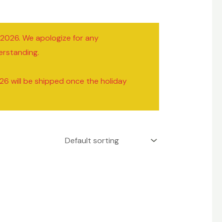
/2026. We apologize for any
erstanding.
26 will be shipped once the holiday