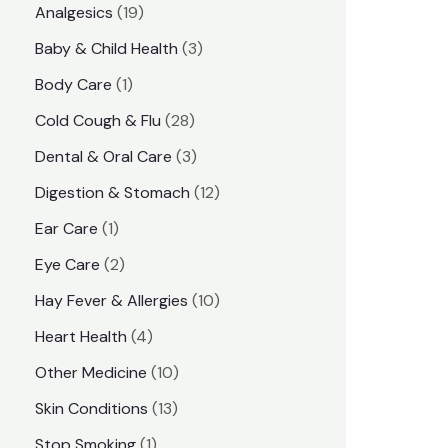
1
Analgesics
19
r
r
9
3
Baby & Child Health
3
i
i
p
p
1
Body Care
1
c
c
r
r
p
e
e
2
Cold Cough & Flu
28
o
o
r
8
3
Dental & Oral Care
3
d
d
o
p
p
1
Digestion & Stomach
12
u
u
d
r
r
2
1
Ear Care
1
c
c
u
o
o
p
p
2
Eye Care
2
t
t
c
d
d
r
r
p
s
1
Hay Fever & Allergies
10
s
t
u
u
o
o
r
0
4
Heart Health
4
c
c
d
d
o
p
p
1
Other Medicine
10
t
t
u
u
d
r
r
0
1
s
Skin Conditions
13
s
c
c
u
o
o
p
3
1
Stop Smoking
1
t