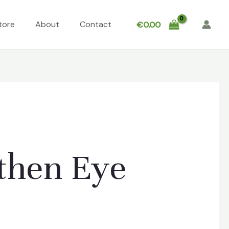
tore
About
Contact
€
0.00
then Eye