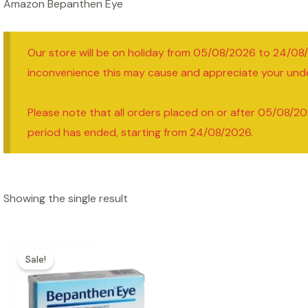
Amazon Bepanthen Eye
Our store will be on holiday from 05/08/2026 to 24/08
inconvenience this may cause and appreciate your und
Please note that all orders placed on or after 05/08/20
period has ended, starting from 24/08/2026.
Showing the single result
Sale!