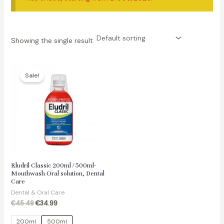
Showing the single result
Sale!
Eludril Classic 200ml / 500ml-
Mouthwash Oral solution, Dental
Care
Dental & Oral Care
Original
Current
€
45.49
€
34.99
price
price
was:
is:
200ml
500ml