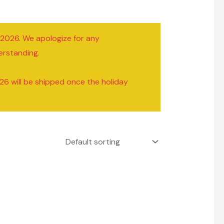
/2026. We apologize for any
erstanding.
26 will be shipped once the holiday