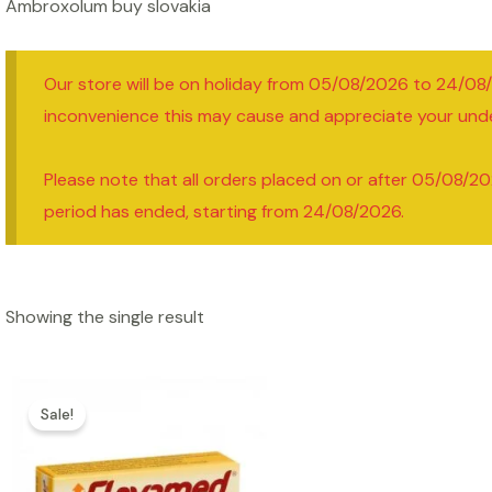
Ambroxolum buy slovakia
Our store will be on holiday from 05/08/2026 to 24/08
inconvenience this may cause and appreciate your und
Please note that all orders placed on or after 05/08/20
period has ended, starting from 24/08/2026.
Showing the single result
Sale!