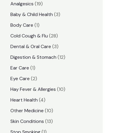
1
Analgesics
19
r
r
9
3
Baby & Child Health
3
i
i
p
p
1
Body Care
1
c
c
r
r
p
e
e
2
Cold Cough & Flu
28
o
o
r
8
3
Dental & Oral Care
3
d
d
o
p
p
1
Digestion & Stomach
12
u
u
d
r
r
2
1
Ear Care
1
c
c
u
o
o
p
p
2
Eye Care
2
t
t
c
d
d
r
r
p
s
1
Hay Fever & Allergies
10
s
t
u
u
o
o
r
0
4
Heart Health
4
c
c
d
d
o
p
p
1
Other Medicine
10
t
t
u
u
d
r
r
0
1
s
Skin Conditions
13
s
c
c
u
o
o
p
3
1
Stop Smoking
1
t