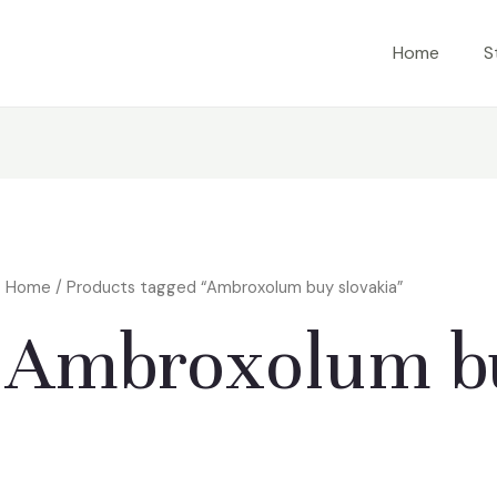
Home
S
Home
/ Products tagged “Ambroxolum buy slovakia”
Ambroxolum bu