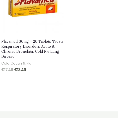
Flavamed 30mg – 20 Tablets Treats
Respiratory Disorders Acute &
Chronic Bronchitis Cold Flu Lung
Disease
Cold Cough & Flu
Original
Current
€
17.49
€
13.49
price
price
was:
is:
€17.49.
€13.49.