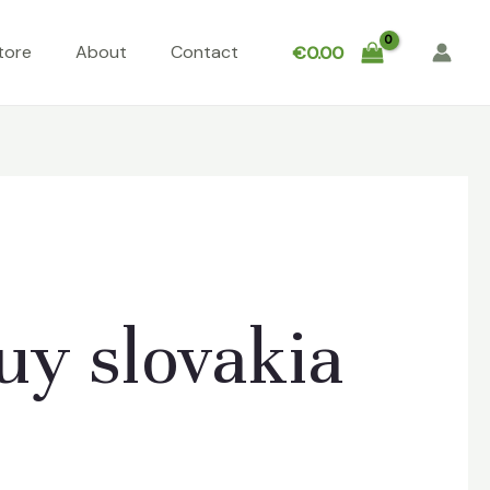
tore
About
Contact
€
0.00
y slovakia