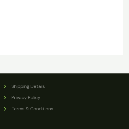
Shipping Details
Privacy Policy
Terms & Conditions