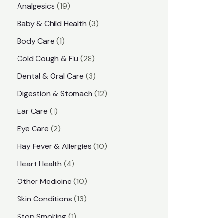
1
Analgesics
19
r
r
9
3
Baby & Child Health
3
i
i
p
p
1
Body Care
1
c
c
r
r
p
e
e
2
Cold Cough & Flu
28
o
o
r
8
3
Dental & Oral Care
3
d
d
o
p
p
1
Digestion & Stomach
12
u
u
d
r
r
2
1
Ear Care
1
c
c
u
o
o
p
p
2
Eye Care
2
t
t
c
d
d
r
r
p
s
1
Hay Fever & Allergies
10
s
t
u
u
o
o
r
0
4
Heart Health
4
c
c
d
d
o
p
p
1
Other Medicine
10
t
t
u
u
d
r
r
0
1
s
Skin Conditions
13
s
c
c
u
o
o
p
3
1
Stop Smoking
1
t