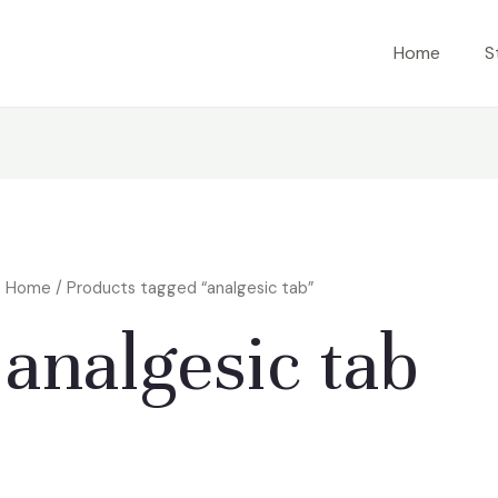
Home
S
Home
/ Products tagged “analgesic tab”
analgesic tab