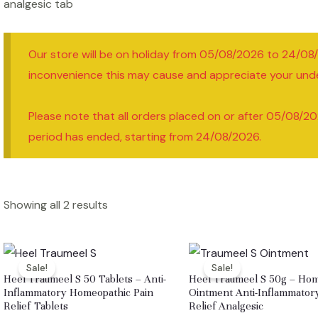
analgesic tab
Our store will be on holiday from 05/08/2026 to 24/08
inconvenience this may cause and appreciate your und
Please note that all orders placed on or after 05/08/20
period has ended, starting from 24/08/2026.
Showing all 2 results
Sale!
Sale!
Heel Traumeel S 50 Tablets – Anti-
Heel Traumeel S 50g – Ho
Inflammatory Homeopathic Pain
Ointment Anti-Inflammator
Relief Tablets
Relief Analgesic