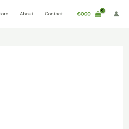
tore
About
Contact
€
0.00