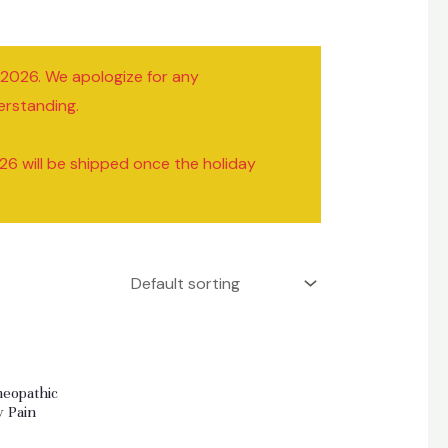
/2026. We apologize for any
erstanding.
26 will be shipped once the holiday
meopathic
y Pain