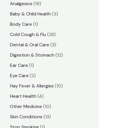
1
Analgesics
19
r
r
9
3
Baby & Child Health
3
i
i
p
p
1
Body Care
1
c
c
r
r
p
e
e
2
Cold Cough & Flu
28
o
o
r
8
3
Dental & Oral Care
3
d
d
o
p
p
1
Digestion & Stomach
12
u
u
d
r
r
2
1
Ear Care
1
c
c
u
o
o
p
p
2
Eye Care
2
t
t
c
d
d
r
r
p
s
1
Hay Fever & Allergies
10
s
t
u
u
o
o
r
0
4
Heart Health
4
c
c
d
d
o
p
p
1
Other Medicine
10
t
t
u
u
d
r
r
0
1
s
Skin Conditions
13
s
c
c
u
o
o
p
3
1
Stop Smoking
1
t