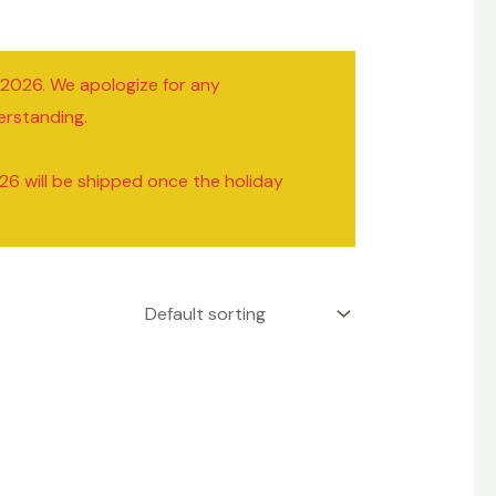
/2026. We apologize for any
erstanding.
26 will be shipped once the holiday