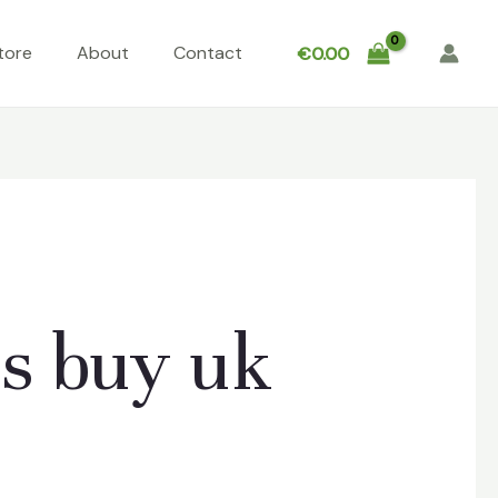
tore
About
Contact
€
0.00
s buy uk