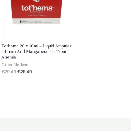
Tothema 20 x 10ml – Liquid Ampules
Of Iron And Manganese To Treat
Anemia
Other Medicine
Original
Current
€
29.49
€
25.49
price
price
was:
is:
€29.49.
€25.49.