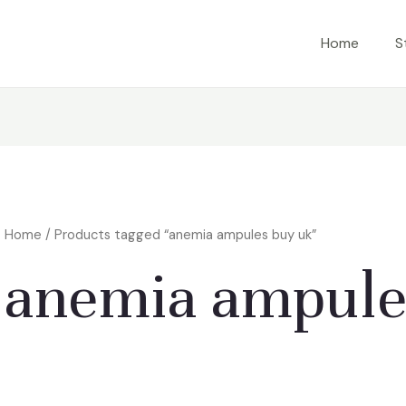
Home
S
Home
/ Products tagged “anemia ampules buy uk”
anemia ampule