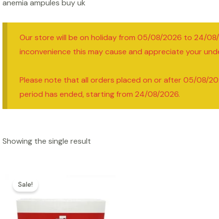
anemia ampules buy uk
Our store will be on holiday from 05/08/2026 to 24/08
inconvenience this may cause and appreciate your und
Please note that all orders placed on or after 05/08/20
period has ended, starting from 24/08/2026.
Showing the single result
Sale!