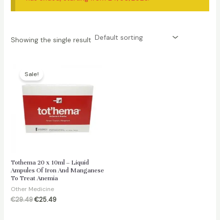
Showing the single result
Sale!
Tothema 20 x 10ml – Liquid
Ampules Of Iron And Manganese
To Treat Anemia
Other Medicine
Original
Current
€
29.49
€
25.49
price
price
was:
is: