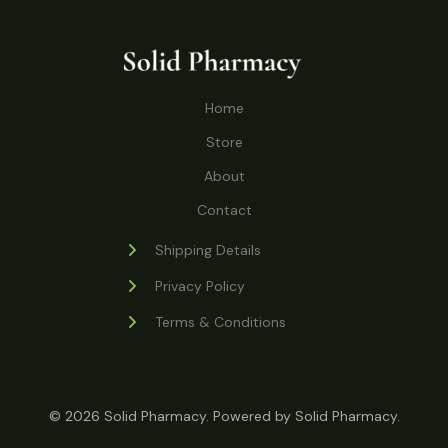
o
r
s
t
t
c
u
d
o
s
t
c
u
d
s
t
c
u
Home
s
t
c
s
Store
t
s
About
Contact
Shipping Details
Privacy Policy
Terms & Conditions
© 2026 Solid Pharmacy. Powered by Solid Pharmacy.