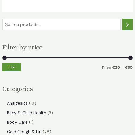
€29.49.
€25.49.
S
e
a
Filter by price
r
c
h
Filter
Price:
€20
—
€30
i
a
n
x
Categories
p
p
r
r
1
Analgesics
19
i
i
9
3
Baby & Child Health
3
p
c
c
p
1
Body Care
1
r
e
e
r
p
2
Cold Cough & Flu
28