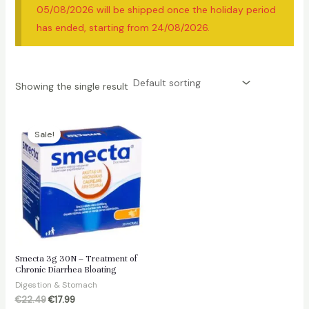
05/08/2026 will be shipped once the holiday period
has ended, starting from 24/08/2026.
Showing the single result
Sale!
Smecta 3g 30N – Treatment of
Chronic Diarrhea Bloating
Digestion & Stomach
Original
Current
€
22.49
€
17.99