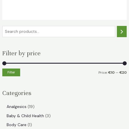
price
price
was:
is:
€22.49.
€17.99.
S
e
a
Filter by price
r
c
h
Filter
Price:
€10
—
€20
i
a
n
x
Categories
p
p
r
r
1
Analgesics
19
i
i
9
3
Baby & Child Health
3
p
c
c
p
1
Body Care
1