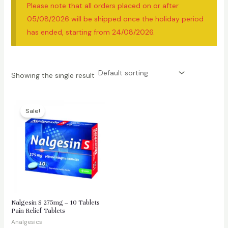
Please note that all orders placed on or after
05/08/2026 will be shipped once the holiday period
has ended, starting from 24/08/2026.
Showing the single result
Sale!
Nalgesin S 275mg – 10 Tablets
Pain Relief Tablets
Analgesics