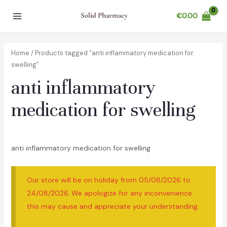
Skip
€
0.00
to
Main
content
Menu
Home
/ Products tagged “anti inflammatory medication for
swelling”
anti inflammatory
medication for swelling
anti inflammatory medication for swelling
Our store will be on holiday from 05/08/2026 to
24/08/2026. We apologize for any inconvenience
this may cause and appreciate your understanding.