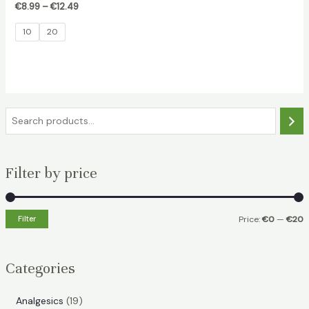
€
8.99
–
€
12.49
10
20
S
e
a
Filter by price
r
c
h
Filter
Price:
€0
—
€20
i
a
n
x
Categories
p
p
r
r
1
Analgesics
19