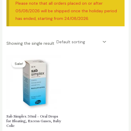
Please note that all orders placed on or after
05/08/2026 will be shipped once the holiday period
has ended, starting from 24/08/2026.
Showing the single result
Sale!
Sab Simplex 30ml – Oral Drops
for Bloating, Excess Gases, Baby
Colic