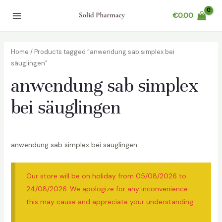
Skip
€
0.00
to
Main
content
Menu
Home
/ Products tagged “anwendung sab simplex bei
säuglingen”
anwendung sab simplex
bei säuglingen
anwendung sab simplex bei säuglingen
Our store will be on holiday from 05/08/2026 to
24/08/2026. We apologize for any inconvenience
this may cause and appreciate your understanding.