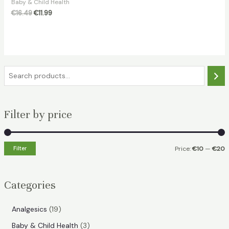
Baby & Child Health
Original
Current
€
16.49
€
11.99
price
price
was:
is:
€16.49.
€11.99.
S
e
a
Filter by price
r
c
h
Filter
Price:
€10
—
€20
i
a
n
x
Categories
p
p
r
r
1
Analgesics
19
i
i
9
3
Baby & Child Health
3