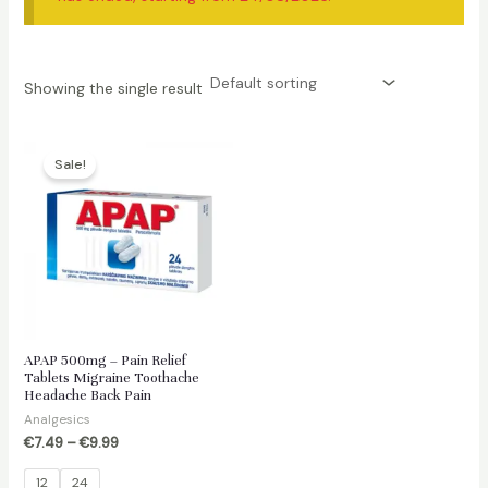
Showing the single result
Sale!
APAP 500mg – Pain Relief
Tablets Migraine Toothache
Headache Back Pain
Analgesics
€
7.49
–
€
9.99
12
24