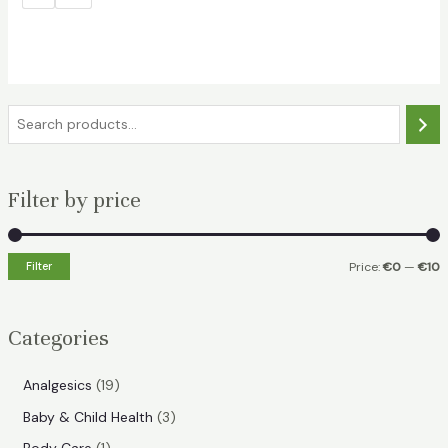
S
e
a
Filter by price
r
c
h
Filter
Price:
€0
—
€10
i
a
n
x
Categories
p
p
r
r
1
Analgesics
19
i
i
9
3
Baby & Child Health
3
p
c
c
p
1