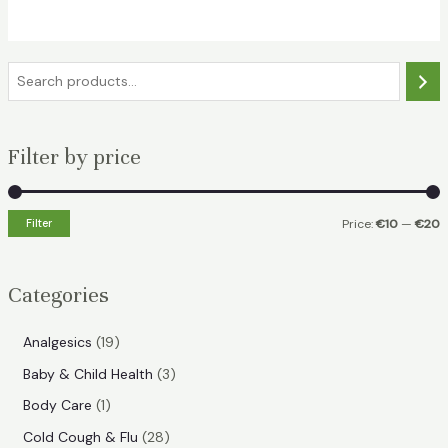
€19.49.
€13.99.
S
e
a
Filter by price
r
c
h
Filter
Price:
€10
—
€20
i
a
n
x
Categories
p
p
r
r
1
Analgesics
19
i
i
9
3
Baby & Child Health
3
p
c
c
p
1
Body Care
1
r
e
e
r
p
2
Cold Cough & Flu
28