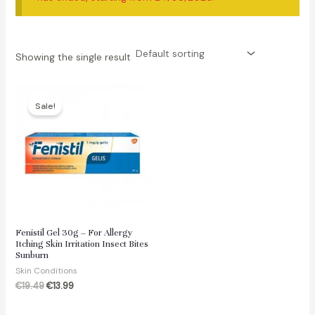
Showing the single result
Sale!
Fenistil Gel 30g – For Allergy
Itching Skin Irritation Insect Bites
Sunburn
Skin Conditions
Original
Current
€
19.49
€
13.99
price
price
was:
is: