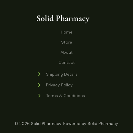
o
r
s
t
t
c
u
d
o
s
t
c
u
d
s
t
c
u
Home
s
t
c
s
Store
t
s
About
Contact
Shipping Details
Privacy Policy
Terms & Conditions
© 2026 Solid Pharmacy. Powered by Solid Pharmacy.