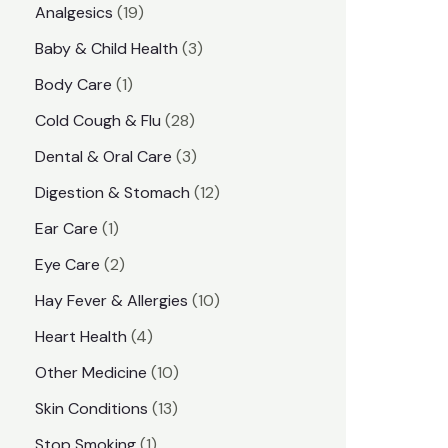
1
Analgesics
19
r
r
9
3
Baby & Child Health
3
i
i
p
p
1
Body Care
1
c
c
r
r
p
e
e
2
Cold Cough & Flu
28
o
o
r
8
3
Dental & Oral Care
3
d
d
o
p
p
1
Digestion & Stomach
12
u
u
d
r
r
2
1
Ear Care
1
c
c
u
o
o
p
p
2
Eye Care
2
t
t
c
d
d
r
r
p
s
1
Hay Fever & Allergies
10
s
t
u
u
o
o
r
0
4
Heart Health
4
c
c
d
d
o
p
p
1
Other Medicine
10
t
t
u
u
d
r
r
0
1
s
Skin Conditions
13
s
c
c
u
o
o
p
3
1
Stop Smoking
1
t