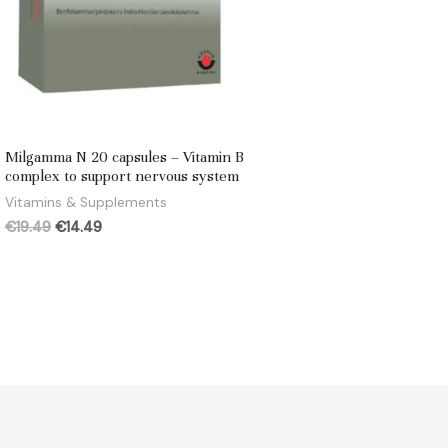
Milgamma N 20 capsules – Vitamin B
complex to support nervous system
Vitamins & Supplements
Original
Current
€
19.49
€
14.49
price
price
was:
is:
€19.49.
€14.49.