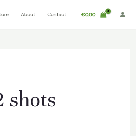
tore
About
Contact
€
0.00
2 shots