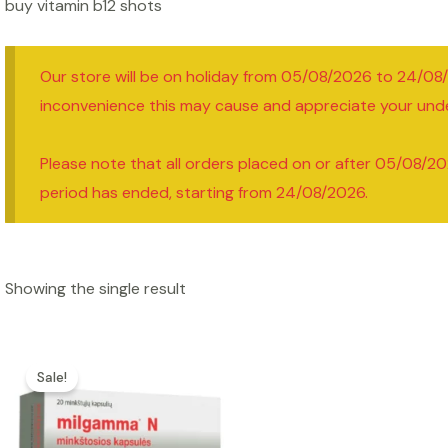
buy vitamin b12 shots
Our store will be on holiday from 05/08/2026 to 24/08
inconvenience this may cause and appreciate your und
Please note that all orders placed on or after 05/08/20
period has ended, starting from 24/08/2026.
Showing the single result
Sale!