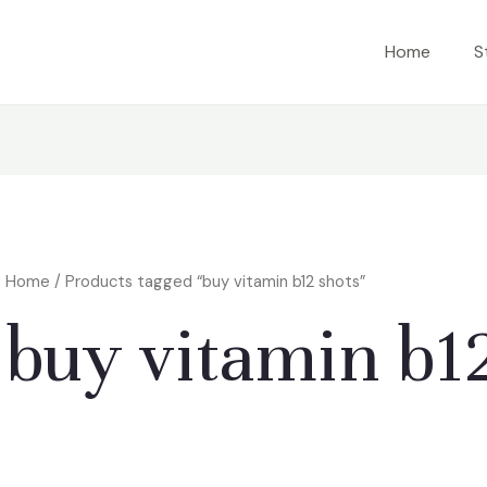
Home
S
Home
/ Products tagged “buy vitamin b12 shots”
buy vitamin b1