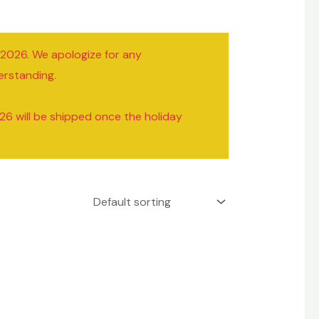
/2026. We apologize for any
erstanding.
26 will be shipped once the holiday