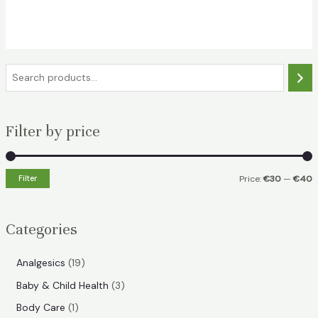
price
price
was:
is:
€39.49.
€31.99.
S
e
a
Filter by price
r
c
h
Filter
Price:
€30
—
€40
i
a
n
x
Categories
p
p
r
r
1
Analgesics
19
i
i
9
3
Baby & Child Health
3
p
c
c
p
1
Body Care
1