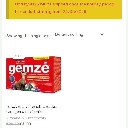
05/08/2026 will be shipped once the holiday period
has ended, starting from 24/08/2026.
Showing the single result
Sale!
Cemio Gemze 60 tab. – Quality
Collagen with Vitamin C
Vitamins & Supplements
Original
Current
€
39.49
€
31.99