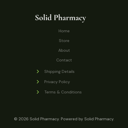
o
r
s
t
t
c
u
d
o
s
t
c
u
d
s
t
c
u
Home
s
t
c
s
Store
t
s
About
Contact
Shipping Details
Privacy Policy
Terms & Conditions
© 2026 Solid Pharmacy. Powered by Solid Pharmacy.