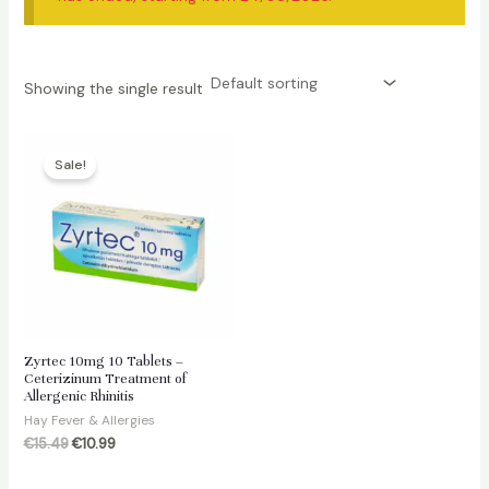
Showing the single result
Sale!
Zyrtec 10mg 10 Tablets –
Ceterizinum Treatment of
Allergenic Rhinitis
Hay Fever & Allergies
Original
Current
€
15.49
€
10.99
price
price
was:
is: