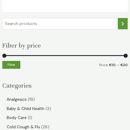
€15.49.
€10.99.
S
e
a
Filter by price
r
c
h
Filter
Price:
€10
—
€20
i
a
n
x
Categories
p
p
r
r
1
Analgesics
19
i
i
9
3
Baby & Child Health
3
p
c
c
p
1
Body Care
1
r
e
e
r
p
2
Cold Cough & Flu
28