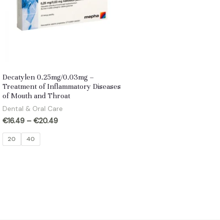
Decatylen 0.25mg/0.03mg –
Treatment of Inflammatory Diseases
of Mouth and Throat
Dental & Oral Care
€
16.49
–
€
20.49
20
40