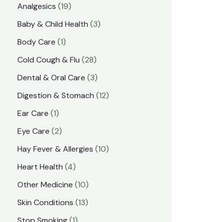
1
Analgesics
19
r
r
9
3
Baby & Child Health
3
i
i
p
p
1
Body Care
1
c
c
r
r
p
e
e
2
Cold Cough & Flu
28
o
o
r
8
3
Dental & Oral Care
3
d
d
o
p
p
1
Digestion & Stomach
12
u
u
d
r
r
2
1
Ear Care
1
c
c
u
o
o
p
p
2
Eye Care
2
t
t
c
d
d
r
r
p
s
1
Hay Fever & Allergies
10
s
t
u
u
o
o
r
0
4
Heart Health
4
c
c
d
d
o
p
p
1
Other Medicine
10
t
t
u
u
d
r
r
0
1
s
Skin Conditions
13
s
c
c
u
o
o
p
3
1
Stop Smoking
1
t