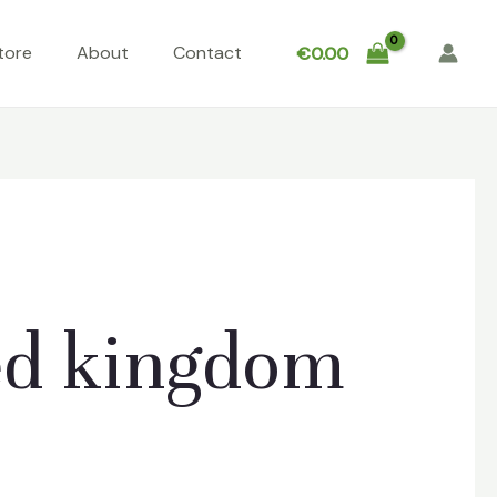
tore
About
Contact
€
0.00
ed kingdom