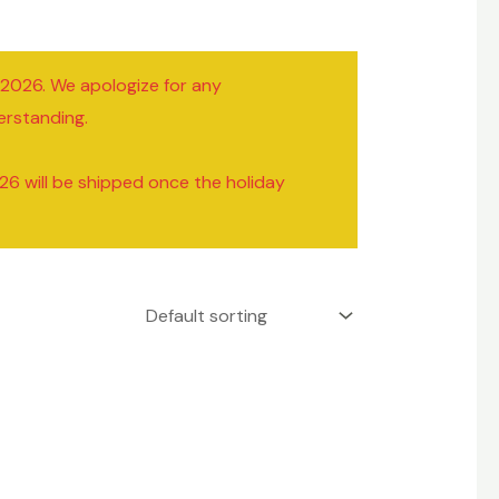
/2026. We apologize for any
erstanding.
26 will be shipped once the holiday