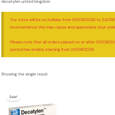
decatylen united kingdom
Our store will be on holiday from 05/08/2026 to 24/08
inconvenience this may cause and appreciate your und
Please note that all orders placed on or after 05/08/20
period has ended, starting from 24/08/2026.
Showing the single result
Sale!