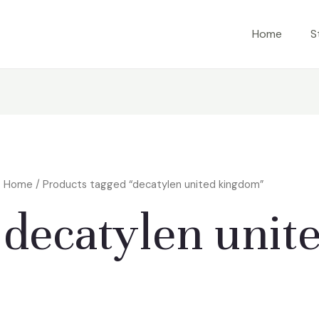
Home
S
Home
/ Products tagged “decatylen united kingdom”
decatylen unit