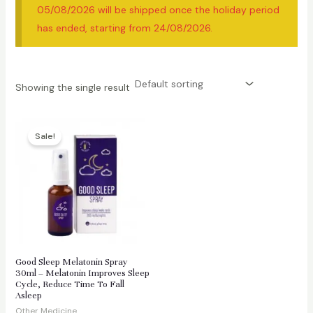
05/08/2026 will be shipped once the holiday period
has ended, starting from 24/08/2026.
Showing the single result
Sale!
Good Sleep Melatonin Spray
30ml – Melatonin Improves Sleep
Cycle, Reduce Time To Fall
Asleep
Other Medicine