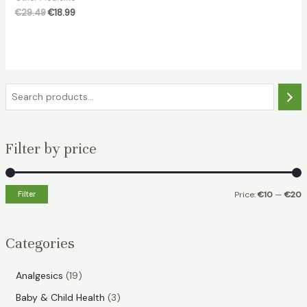
Original
Current
€
29.49
€
18.99
price
price
was:
is:
€29.49.
€18.99.
S
e
a
Filter by price
r
c
h
Filter
Price:
€10
—
€20
i
a
n
x
Categories
p
p
r
r
1
Analgesics
19
i
i
9
3
Baby & Child Health
3