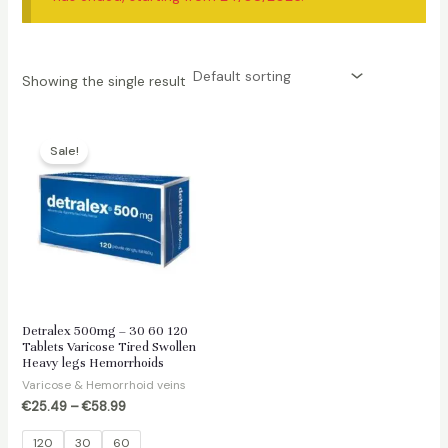
Showing the single result
Sale!
Detralex 500mg – 30 60 120
Tablets Varicose Tired Swollen
Heavy legs Hemorrhoids
Varicose & Hemorrhoid veins
€
25.49
–
€
58.99
120
30
60