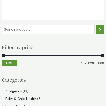
S
e
a
Filter by price
r
c
h
Filter
Price:
€20
—
€60
i
a
n
x
Categories
p
p
r
r
1
Analgesics
19
i
i
9
3
Baby & Child Health
3
p
c
c
p
1