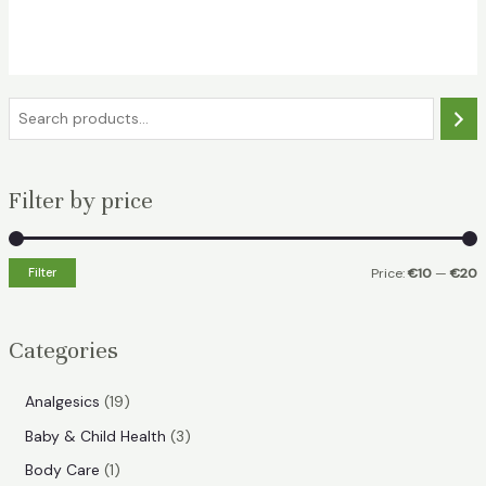
price
price
was:
is:
€18.49.
€13.49.
S
e
a
Filter by price
r
c
h
Filter
Price:
€10
—
€20
i
a
n
x
Categories
p
p
r
r
1
Analgesics
19
i
i
9
3
Baby & Child Health
3
p
c
c
p
1
Body Care
1