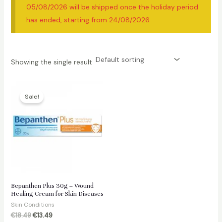
05/08/2026 will be shipped once the holiday period
has ended, starting from 24/08/2026.
Showing the single result
Sale!
Bepanthen Plus 30g – Wound
Healing Cream for Skin Diseases
Skin Conditions
Original
Current
€
18.49
€
13.49