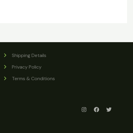
Shipping Details
Privacy Policy
Terms & Conditions