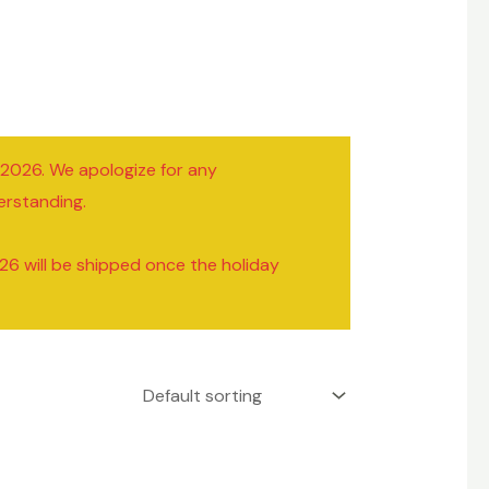
/2026. We apologize for any
erstanding.
26 will be shipped once the holiday