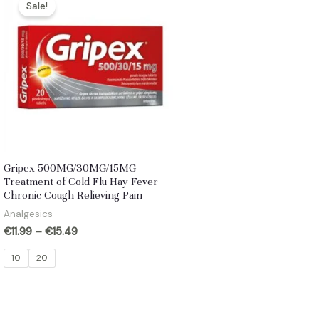
Sale!
Gripex 500MG/30MG/15MG –
Treatment of Cold Flu Hay Fever
Chronic Cough Relieving Pain
Analgesics
€
11.99
–
€
15.49
10
20