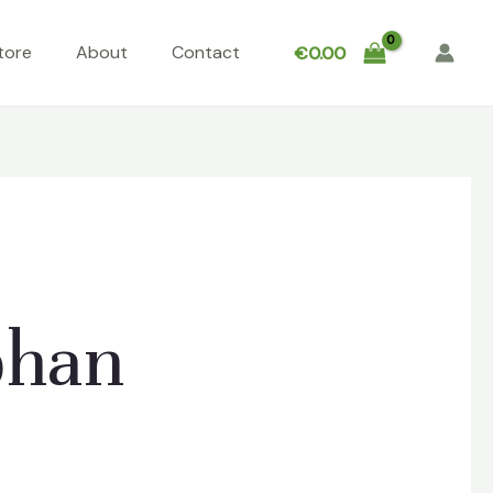
tore
About
Contact
€
0.00
phan