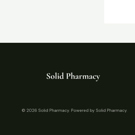
© 2026 Solid Pharmacy. Powered by Solid Pharmacy.