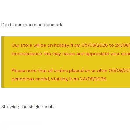
Dextromethorphan denmark
Our store will be on holiday from 05/08/2026 to 24/08
inconvenience this may cause and appreciate your und
Please note that all orders placed on or after 05/08/20
period has ended, starting from 24/08/2026.
Showing the single result