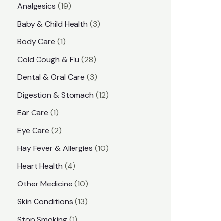
1
Analgesics
19
r
r
9
3
Baby & Child Health
3
i
i
p
p
1
Body Care
1
c
c
r
r
p
e
e
2
Cold Cough & Flu
28
o
o
r
8
3
Dental & Oral Care
3
d
d
o
p
p
1
Digestion & Stomach
12
u
u
d
r
r
2
1
Ear Care
1
c
c
u
o
o
p
p
2
Eye Care
2
t
t
c
d
d
r
r
p
s
1
Hay Fever & Allergies
10
s
t
u
u
o
o
r
0
4
Heart Health
4
c
c
d
d
o
p
p
1
Other Medicine
10
t
t
u
u
d
r
r
0
1
s
Skin Conditions
13
s
c
c
u
o
o
p
3
1
Stop Smoking
1
t