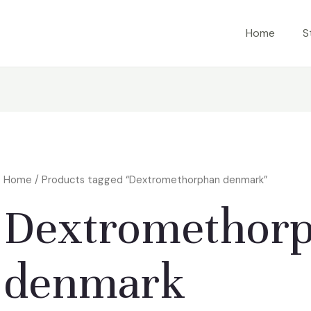
Home
S
Home
/ Products tagged “Dextromethorphan denmark”
Dextromethor
denmark