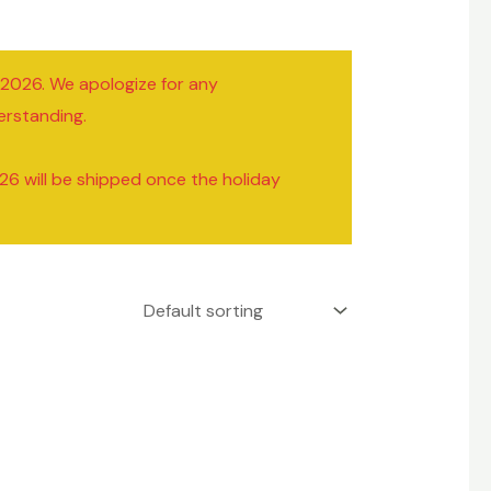
/2026. We apologize for any
erstanding.
26 will be shipped once the holiday