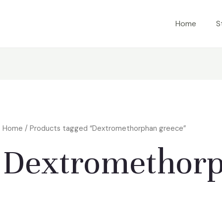
Home
S
Home
/ Products tagged “Dextromethorphan greece”
Dextromethorp