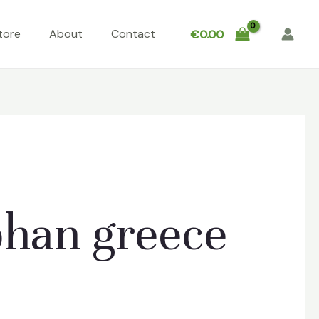
tore
About
Contact
€
0.00
han greece