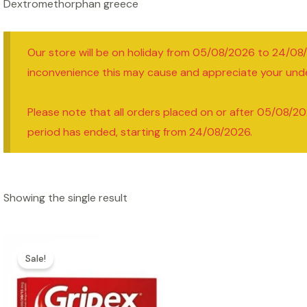
Dextromethorphan greece
Our store will be on holiday from 05/08/2026 to 24/08
inconvenience this may cause and appreciate your und
Please note that all orders placed on or after 05/08/20
period has ended, starting from 24/08/2026.
Showing the single result
Sale!