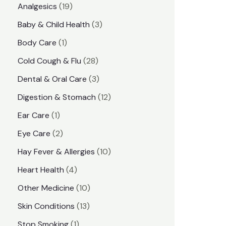
1
Analgesics
19
r
r
9
3
Baby & Child Health
3
i
i
p
p
1
Body Care
1
c
c
r
r
p
e
e
2
Cold Cough & Flu
28
o
o
r
8
3
Dental & Oral Care
3
d
d
o
p
p
1
Digestion & Stomach
12
u
u
d
r
r
2
1
Ear Care
1
c
c
u
o
o
p
p
2
Eye Care
2
t
t
c
d
d
r
r
p
s
1
Hay Fever & Allergies
10
s
t
u
u
o
o
r
0
4
Heart Health
4
c
c
d
d
o
p
p
1
Other Medicine
10
t
t
u
u
d
r
r
0
1
s
Skin Conditions
13
s
c
c
u
o
o
p
3
1
Stop Smoking
1
t