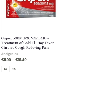
Gripex 500MG/30MG/15MG –
Treatment of Cold Flu Hay Fever
Chronic Cough Relieving Pain
Analgesics
€
11.99
–
€
15.49
10
20