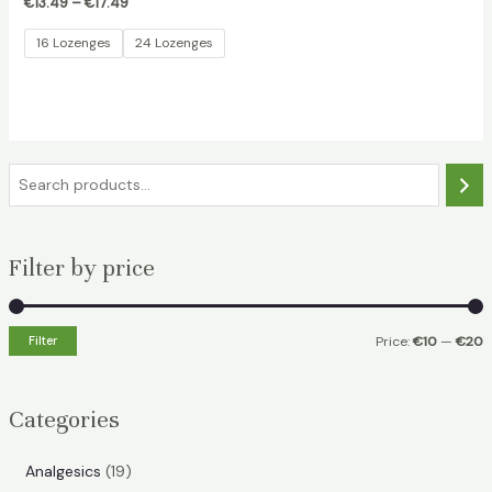
€
13.49
–
€
17.49
16 Lozenges
24 Lozenges
S
e
a
Filter by price
r
c
h
Filter
Price:
€10
—
€20
i
a
n
x
Categories
p
p
r
r
1
Analgesics
19