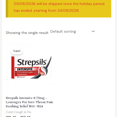
05/08/2026 will be shipped once the holiday period
has ended, starting from 24/08/2026.
Showing the single result
Sale!
Strepsils Intensive 8.75mg –
Lozenges For Sore Throat Pain
Soothing Relief N16 / N24
Cold Cough & Flu