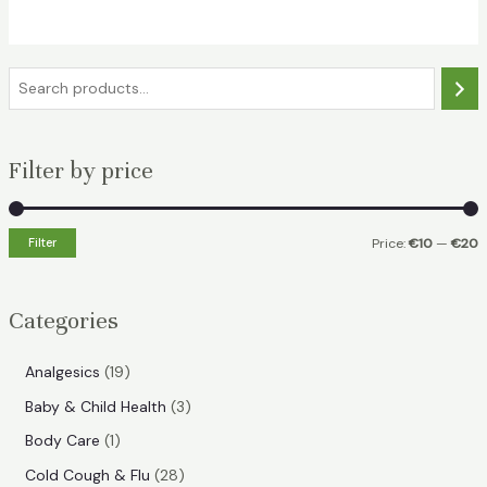
€21.99.
€15.99.
S
e
a
Filter by price
r
c
h
Filter
Price:
€10
—
€20
i
a
n
x
Categories
p
p
r
r
1
Analgesics
19
i
i
9
3
Baby & Child Health
3
p
c
c
p
1
Body Care
1
r
e
e
r
p
2
Cold Cough & Flu
28