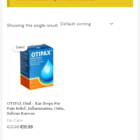
Showing the single result
Sale!
OTIPAX 15ml – Ear Drops For
Pain Relief, Inflammation, Otitis,
Softens Earwax
Ear Care
Original
Current
€
21.99
€
15.99
price
price
was:
is: