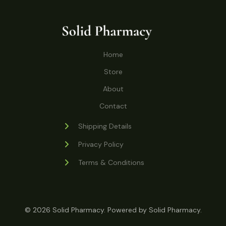
o
r
s
t
t
c
u
d
o
s
t
c
u
d
s
t
c
u
Home
s
t
c
s
Store
t
s
About
Contact
Shipping Details
Privacy Policy
Terms & Conditions
© 2026 Solid Pharmacy. Powered by Solid Pharmacy.