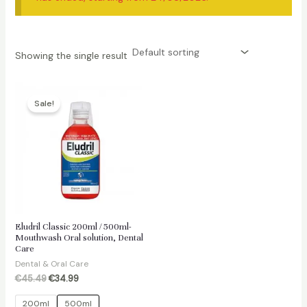
Showing the single result
Sale!
Eludril Classic 200ml / 500ml-
Mouthwash Oral solution, Dental
Care
Dental & Oral Care
Original
Current
€
45.49
€
34.99
price
price
was:
is:
200ml
500ml