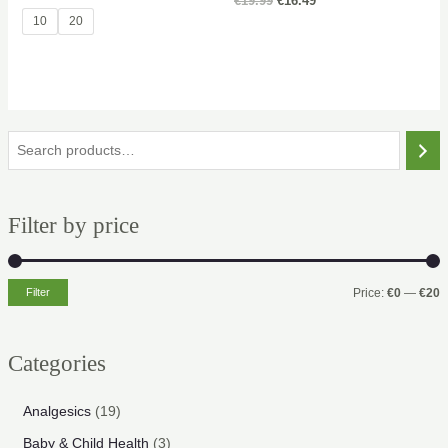
Original
Current
€
19.99
€
16.49
price
price
10
20
was:
is:
€19.99.
€16.49.
S
e
a
Filter by price
r
c
h
Filter
Price:
€0
—
€20
i
a
n
x
Categories
p
p
r
r
1
Analgesics
19
i
i
9
3
Baby & Child Health
3