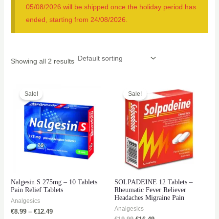
05/08/2026 will be shipped once the holiday period has
ended, starting from 24/08/2026.
Showing all 2 results
Sale!
Sale!
Nalgesin S 275mg – 10 Tablets
SOLPADEINE 12 Tablets –
Pain Relief Tablets
Rheumatic Fever Reliever
Headaches Migraine Pain
Analgesics
Analgesics
€
8.99
–
€
12.49