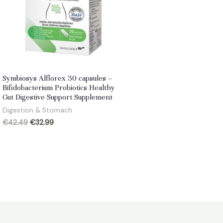
Symbiosys Alflorex 30 capsules –
Bifidobacterium Probiotics Healthy
Gut Digestive Support Supplement
Digestion & Stomach
Original
Current
€
42.49
€
32.99
price
price
was:
is:
€42.49.
€32.99.