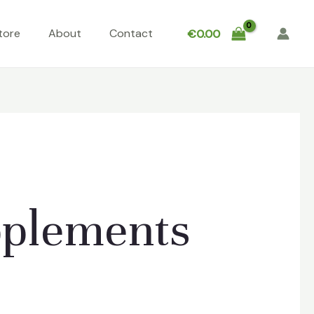
tore
About
Contact
€
0.00
pplements