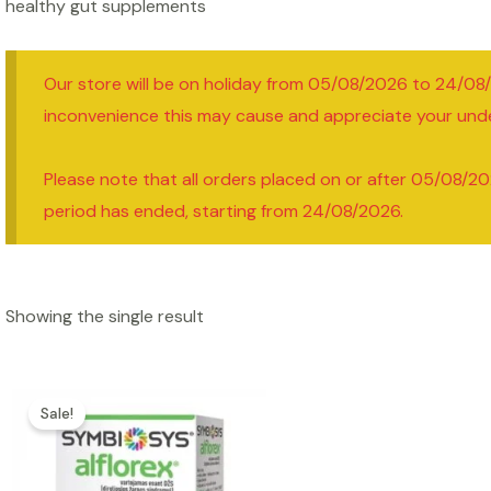
healthy gut supplements
Our store will be on holiday from 05/08/2026 to 24/08
inconvenience this may cause and appreciate your und
Please note that all orders placed on or after 05/08/20
period has ended, starting from 24/08/2026.
Showing the single result
Sale!