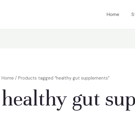
Home
S
Home
/ Products tagged “healthy gut supplements”
healthy gut su