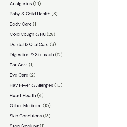
1
Analgesics
19
r
r
9
3
Baby & Child Health
3
i
i
p
p
1
Body Care
1
c
c
r
r
p
e
e
2
Cold Cough & Flu
28
o
o
r
8
3
Dental & Oral Care
3
d
d
o
p
p
1
Digestion & Stomach
12
u
u
d
r
r
2
1
Ear Care
1
c
c
u
o
o
p
p
2
Eye Care
2
t
t
c
d
d
r
r
p
s
1
Hay Fever & Allergies
10
s
t
u
u
o
o
r
0
4
Heart Health
4
c
c
d
d
o
p
p
1
Other Medicine
10
t
t
u
u
d
r
r
0
1
s
Skin Conditions
13
s
c
c
u
o
o
p
3
1
Stop Smoking
1
t