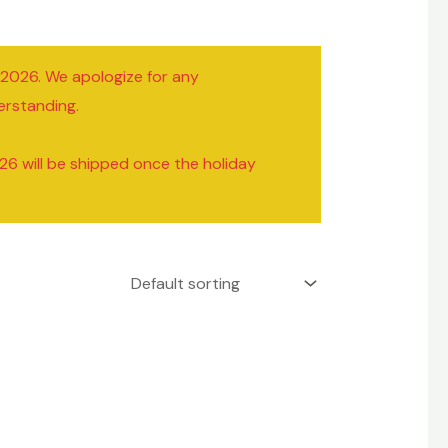
/2026. We apologize for any
erstanding.
26 will be shipped once the holiday