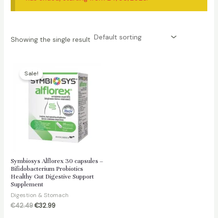
Showing the single result
Sale!
Symbiosys Alflorex 30 capsules –
Bifidobacterium Probiotics
Healthy Gut Digestive Support
Supplement
Digestion & Stomach
Original
Current
€
42.49
€
32.99
price
price