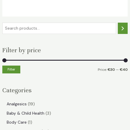
was:
is:
€42.49.
€32.99.
S
e
a
Filter by price
r
c
h
Filter
Price:
€30
—
€40
i
a
n
x
Categories
p
p
r
r
1
Analgesics
19
i
i
9
3
Baby & Child Health
3
p
c
c
p
1
Body Care
1
r
e
e
r