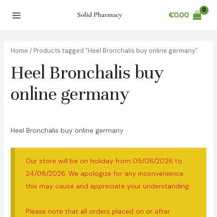
Skip
€
0.00
to
Main
content
Menu
Home
/ Products tagged “Heel Bronchalis buy online germany”
Heel Bronchalis buy
online germany
Heel Bronchalis buy online germany
Our store will be on holiday from 05/08/2026 to
24/08/2026. We apologize for any inconvenience
this may cause and appreciate your understanding.
Please note that all orders placed on or after