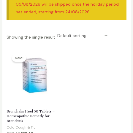
05/08/2026 will be shipped once the holiday period
has ended, starting from 24/08/2026.
Showing the single result
Sale!
Bronchalis Heel 50 Tablets –
Homeopathic Remedy for
Bronchitis
Cold Cough & Flu