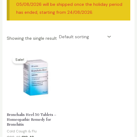
05/08/2026 will be shipped once the holiday period
has ended, starting from 24/08/2026.
Showing the single result
Sale!
Bronchalis Heel 50 Tablets –
Homeopathic Remedy for
Bronchitis
Cold Cough & Flu