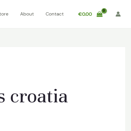
tore
About
Contact
€
0.00
 croatia