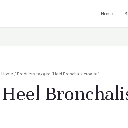
Home
S
Home
/ Products tagged “Heel Bronchalis croatia”
Heel Bronchalis