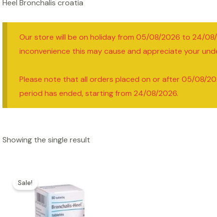
Heel Bronchalis croatia
Our store will be on holiday from 05/08/2026 to 24/08
inconvenience this may cause and appreciate your und
Please note that all orders placed on or after 05/08/20
period has ended, starting from 24/08/2026.
Showing the single result
Sale!