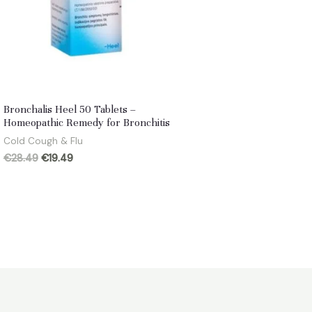
Bronchalis Heel 50 Tablets –
Homeopathic Remedy for Bronchitis
Cold Cough & Flu
Original
Current
€
28.49
€
19.49
price
price
was:
is:
€28.49.
€19.49.