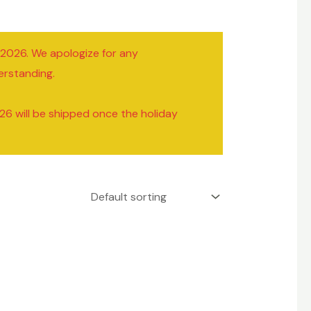
/2026. We apologize for any
erstanding.
26 will be shipped once the holiday