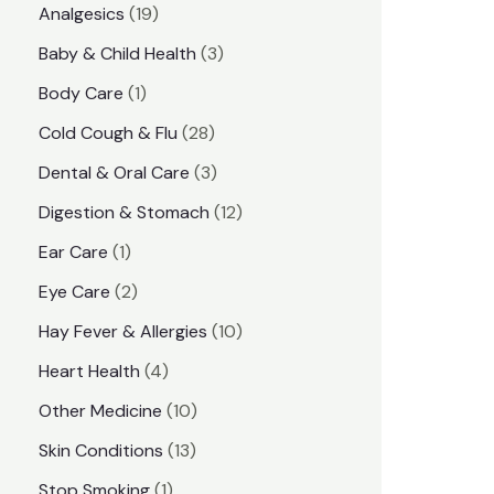
1
Analgesics
19
r
r
9
3
Baby & Child Health
3
i
i
p
p
1
Body Care
1
c
c
r
r
p
e
e
2
Cold Cough & Flu
28
o
o
r
8
3
Dental & Oral Care
3
d
d
o
p
p
1
Digestion & Stomach
12
u
u
d
r
r
2
1
Ear Care
1
c
c
u
o
o
p
p
2
Eye Care
2
t
t
c
d
d
r
r
p
s
1
Hay Fever & Allergies
10
s
t
u
u
o
o
r
0
4
Heart Health
4
c
c
d
d
o
p
p
1
Other Medicine
10
t
t
u
u
d
r
r
0
1
s
Skin Conditions
13
s
c
c
u
o
o
p
3
1
Stop Smoking
1
t