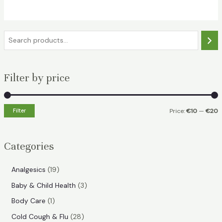
€28.49.
€19.49.
S
e
a
Filter by price
r
c
h
Filter
Price:
€10
—
€20
i
a
n
x
Categories
p
p
r
r
1
Analgesics
19
i
i
9
3
Baby & Child Health
3
p
c
c
p
1
Body Care
1
r
e
e
r
p
2
Cold Cough & Flu
28