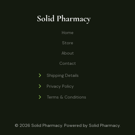
o
r
s
t
t
c
u
d
o
s
t
c
u
d
s
t
c
u
Home
s
t
c
s
Store
t
s
About
Contact
Shipping Details
Privacy Policy
Terms & Conditions
© 2026 Solid Pharmacy. Powered by Solid Pharmacy.