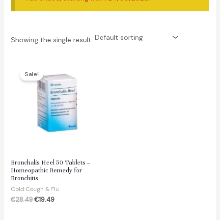
Showing the single result
Sale!
Bronchalis Heel 50 Tablets –
Homeopathic Remedy for
Bronchitis
Cold Cough & Flu
Original
Current
€
28.49
€
19.49
price
price
was:
is: