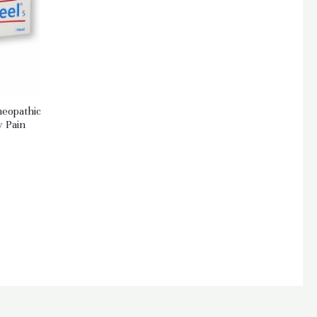
meopathic
y Pain