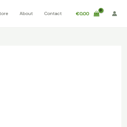
tore
About
Contact
€
0.00