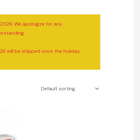
/2026. We apologize for any
erstanding.
26 will be shipped once the holiday