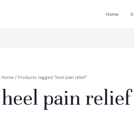
Home
S
Home
/ Products tagged “heel pain relief”
heel pain relief