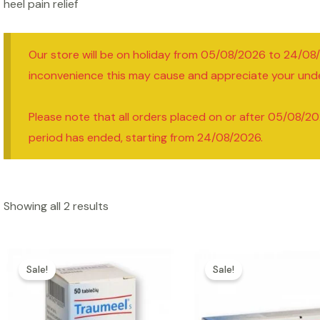
heel pain relief
Our store will be on holiday from 05/08/2026 to 24/08
inconvenience this may cause and appreciate your und
Please note that all orders placed on or after 05/08/20
period has ended, starting from 24/08/2026.
Showing all 2 results
Sale!
Sale!