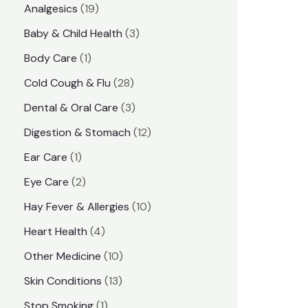
1
Analgesics
19
r
r
9
3
Baby & Child Health
3
i
i
p
p
1
Body Care
1
c
c
r
r
p
e
e
2
Cold Cough & Flu
28
o
o
r
8
3
Dental & Oral Care
3
d
d
o
p
p
1
Digestion & Stomach
12
u
u
d
r
r
2
1
Ear Care
1
c
c
u
o
o
p
p
2
Eye Care
2
t
t
c
d
d
r
r
p
s
1
Hay Fever & Allergies
10
s
t
u
u
o
o
r
0
4
Heart Health
4
c
c
d
d
o
p
p
1
Other Medicine
10
t
t
u
u
d
r
r
0
1
s
Skin Conditions
13
s
c
c
u
o
o
p
3
1
Stop Smoking
1
t