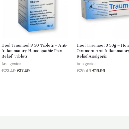
Heel Traumeel S 50 Tablets – Anti-
Heel Traumeel S 50g – Ho
Inflammatory Homeopathic Pain
Ointment Anti-Inflammator
Relief Tablets
Relief Analgesic
Analgesics
Analgesics
Original
Current
Original
Current
€
23.49
€
17.49
€
25.49
€
19.99
price
price
price
price
was:
is:
was:
is:
€23.49.
€17.49.
€25.49.
€19.99.