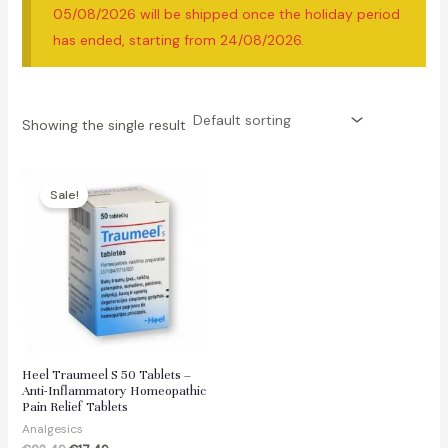
05/08/2026 will be shipped once the holiday period
has ended, starting from 24/08/2026.
Showing the single result
Sale!
Heel Traumeel S 50 Tablets –
Anti-Inflammatory Homeopathic
Pain Relief Tablets
Analgesics