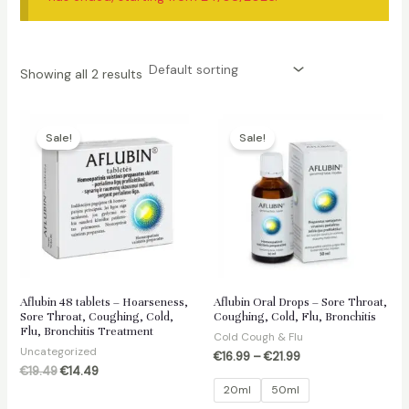
Showing all 2 results
Sale!
Sale!
Aflubin 48 tablets – Hoarseness,
Aflubin Oral Drops – Sore Throat,
Sore Throat, Coughing, Cold,
Coughing, Cold, Flu, Bronchitis
Flu, Bronchitis Treatment
Cold Cough & Flu
Uncategorized
€
16.99
–
€
21.99
Original
Current
€
19.49
€
14.49
price
price
20ml
50ml
was:
is: