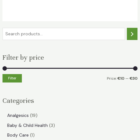
€19.49.
€14.49.
S
e
a
Filter by price
r
c
h
Filter
Price:
€10
—
€30
i
a
n
x
Categories
p
p
r
r
1
Analgesics
19
i
i
9
3
Baby & Child Health
3
p
c
c
p
1
Body Care
1