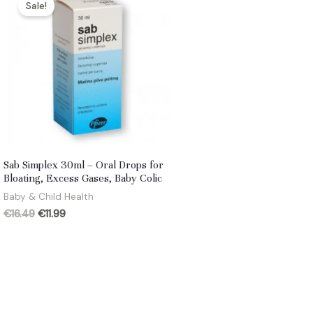
Sale!
Sab Simplex 30ml – Oral Drops for
Bloating, Excess Gases, Baby Colic
Baby & Child Health
Original
Current
€
16.49
€
11.99
price
price
was:
is:
€16.49.
€11.99.