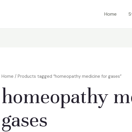
Home
S
Home
/ Products tagged “homeopathy medicine for gases”
homeopathy me
gases