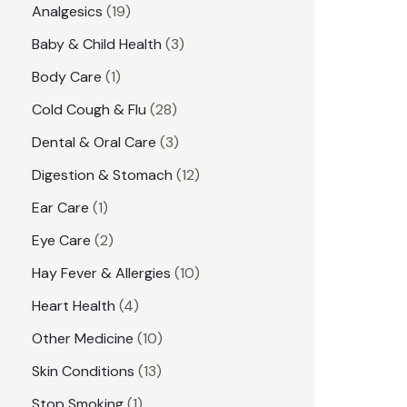
1
Analgesics
19
r
r
9
3
Baby & Child Health
3
i
i
p
p
1
Body Care
1
c
c
r
r
p
e
e
2
Cold Cough & Flu
28
o
o
r
8
3
Dental & Oral Care
3
d
d
o
p
p
1
Digestion & Stomach
12
u
u
d
r
r
2
1
Ear Care
1
c
c
u
o
o
p
p
2
Eye Care
2
t
t
c
d
d
r
r
p
s
1
Hay Fever & Allergies
10
s
t
u
u
o
o
r
0
4
Heart Health
4
c
c
d
d
o
p
p
1
Other Medicine
10
t
t
u
u
d
r
r
0
1
s
Skin Conditions
13
s
c
c
u
o
o
p
3
1
Stop Smoking
1
t