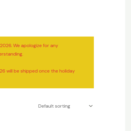
/2026. We apologize for any
erstanding.
26 will be shipped once the holiday