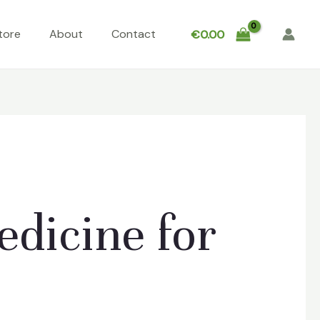
tore
About
Contact
€
0.00
dicine for