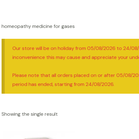
homeopathy medicine for gases
Our store will be on holiday from 05/08/2026 to 24/08
inconvenience this may cause and appreciate your und
Please note that all orders placed on or after 05/08/20
period has ended, starting from 24/08/2026.
Showing the single result