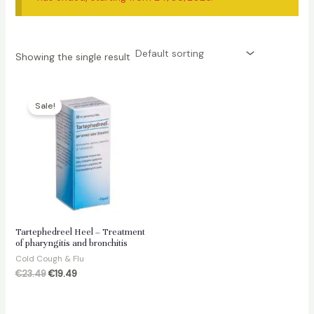
Showing the single result
Sale!
Tartephedreel Heel – Treatment
of pharyngitis and bronchitis
Cold Cough & Flu
Original
Current
€
23.49
€
19.49
price
price
was:
is:
€23.49.
€19.49.