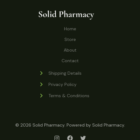
t
c
u
d
o
s
t
c
u
d
s
t
c
u
Home
s
t
c
s
Store
t
s
About
Contact
Shipping Details
Privacy Policy
Terms & Conditions
© 2026 Solid Pharmacy. Powered by Solid Pharmacy.