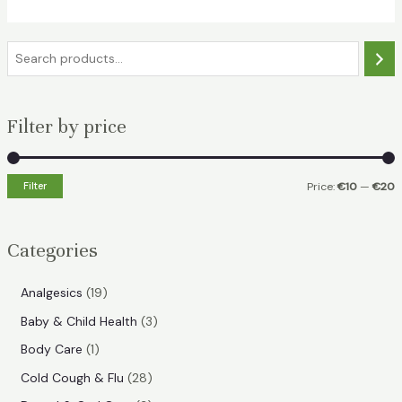
S
e
a
Filter by price
r
c
h
Filter
Price:
€10
—
€20
i
a
n
x
Categories
p
p
r
r
1
Analgesics
19
i
i
9
3
Baby & Child Health
3
p
c
c
p
1
Body Care
1
r
e
e
r
p
2
Cold Cough & Flu
28
o
o
r
8