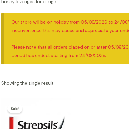
honey lozenges for cough
Our store will be on holiday from 05/08/2026 to 24/08
inconvenience this may cause and appreciate your und
Please note that all orders placed on or after 05/08/20
period has ended, starting from 24/08/2026.
Showing the single result
Sale!