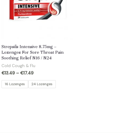
Strepsils Intensive 8.75mg –
Lozenges For Sore Throat Pain
Soothing Relief N16 / N24
Cold Cough & Flu
€
13.49
–
€
17.49
16 Lozenges
24 Lozenges