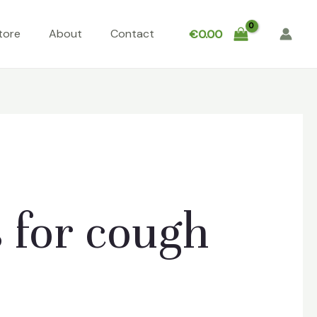
tore
About
Contact
€
0.00
 for cough