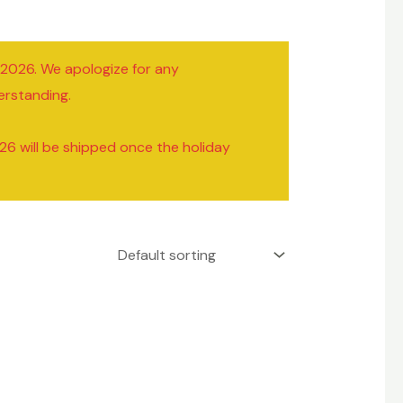
/2026. We apologize for any
erstanding.
26 will be shipped once the holiday