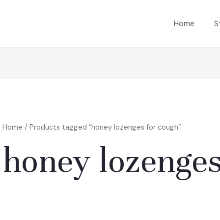
Home
S
Home
/ Products tagged “honey lozenges for cough”
honey lozenges