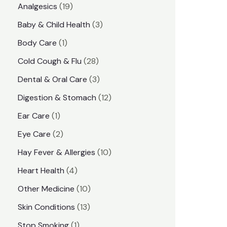
1
Analgesics
19
r
r
9
3
Baby & Child Health
3
i
i
p
p
1
Body Care
1
c
c
r
r
p
e
e
2
Cold Cough & Flu
28
o
o
r
8
3
Dental & Oral Care
3
d
d
o
p
p
1
Digestion & Stomach
12
u
u
d
r
r
2
1
Ear Care
1
c
c
u
o
o
p
p
2
Eye Care
2
t
t
c
d
d
r
r
p
s
1
Hay Fever & Allergies
10
s
t
u
u
o
o
r
0
4
Heart Health
4
c
c
d
d
o
p
p
1
Other Medicine
10
t
t
u
u
d
r
r
0
1
s
Skin Conditions
13
s
c
c
u
o
o
p
3
1
Stop Smoking
1
t