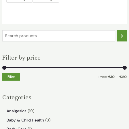
S
e
a
Filter by price
r
c
h
Filter
Price:
€10
—
€20
i
a
n
x
Categories
p
p
r
r
1
Analgesics
19
i
i
9
3
Baby & Child Health
3
p
c
c
p
1