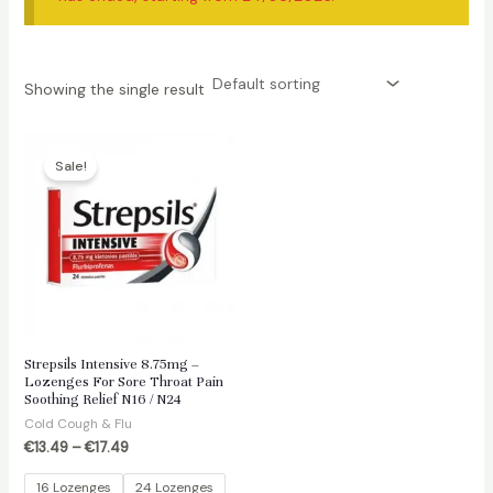
Showing the single result
Sale!
Strepsils Intensive 8.75mg –
Lozenges For Sore Throat Pain
Soothing Relief N16 / N24
Cold Cough & Flu
€
13.49
–
€
17.49
16 Lozenges
24 Lozenges