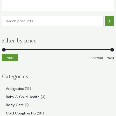
€19.49.
€15.49.
S
e
a
Filter by price
r
c
h
Filter
Price:
€10
—
€20
i
a
n
x
Categories
p
p
r
r
1
Analgesics
19
i
i
9
3
Baby & Child Health
3
p
c
c
p
1
Body Care
1
r
e
e
r
p
2
Cold Cough & Flu
28