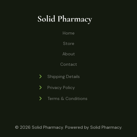
o
r
s
t
t
c
u
d
o
s
t
c
u
d
s
t
c
u
Home
s
t
c
s
Store
t
s
About
Contact
Shipping Details
Privacy Policy
Terms & Conditions
© 2026 Solid Pharmacy. Powered by Solid Pharmacy.