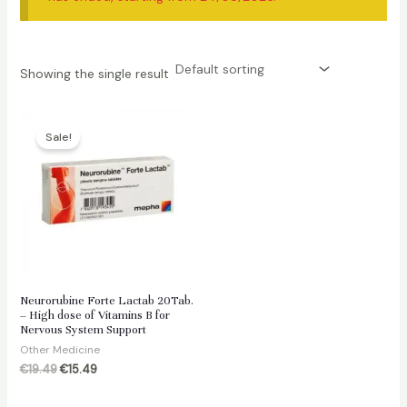
Showing the single result
Sale!
Neurorubine Forte Lactab 20Tab.
– High dose of Vitamins B for
Nervous System Support
Other Medicine
Original
Current
€
19.49
€
15.49
price
price
was:
is: