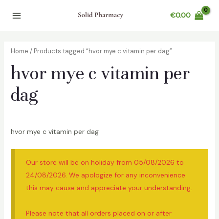
Skip
€
0.00
to
Main
content
Menu
Home
/ Products tagged “hvor mye c vitamin per dag”
hvor mye c vitamin per
dag
hvor mye c vitamin per dag
Our store will be on holiday from 05/08/2026 to
24/08/2026. We apologize for any inconvenience
this may cause and appreciate your understanding.
Please note that all orders placed on or after