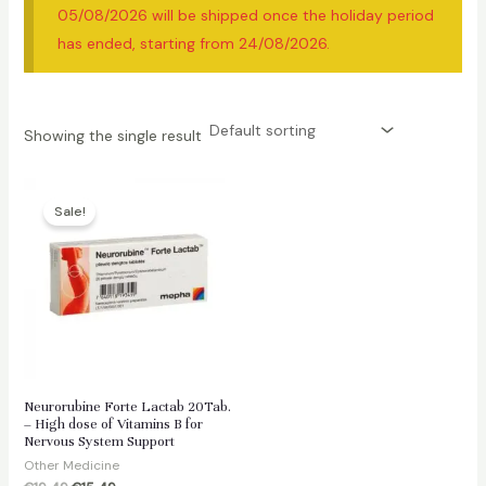
05/08/2026 will be shipped once the holiday period
has ended, starting from 24/08/2026.
Showing the single result
Sale!
Neurorubine Forte Lactab 20Tab.
– High dose of Vitamins B for
Nervous System Support
Other Medicine