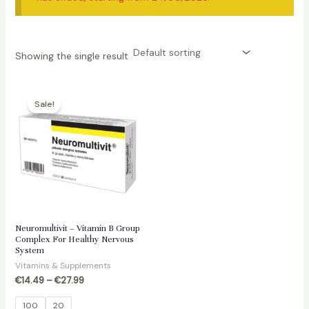
Showing the single result
Sale!
Neuromultivit – Vitamin B Group
Complex For Healthy Nervous
System
Vitamins & Supplements
€
14.49
–
€
27.99
100
20