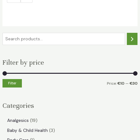
S
e
a
Filter by price
r
c
h
Filter
Price:
€10
—
€30
i
a
n
x
Categories
p
p
r
r
1
Analgesics
19
i
i
9
3
Baby & Child Health
3
p
c
c
p
1