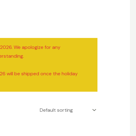
/2026. We apologize for any
erstanding.
26 will be shipped once the holiday