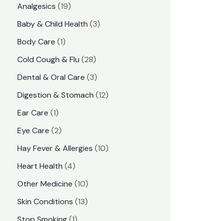
1
Analgesics
19
r
r
9
3
Baby & Child Health
3
i
i
p
p
1
Body Care
1
c
c
r
r
p
e
e
2
Cold Cough & Flu
28
o
o
r
8
3
Dental & Oral Care
3
d
d
o
p
p
1
Digestion & Stomach
12
u
u
d
r
r
2
1
Ear Care
1
c
c
u
o
o
p
p
2
Eye Care
2
t
t
c
d
d
r
r
p
s
1
Hay Fever & Allergies
10
s
t
u
u
o
o
r
0
4
Heart Health
4
c
c
d
d
o
p
p
1
Other Medicine
10
t
t
u
u
d
r
r
0
1
s
Skin Conditions
13
s
c
c
u
o
o
p
3
1
Stop Smoking
1
t