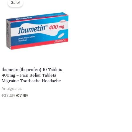
Sale!
Ibumetin (Ibuprofen) 10 Tablets
400mg – Pain Relief Tablets
Migraine Toothache Headache
Analgesics
Original
Current
€
17.49
€
7.99
price
price
was:
is:
€17.49.
€7.99.