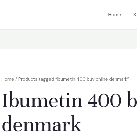
Home
S
Home
/ Products tagged “Ibumetin 400 buy online denmark”
Ibumetin 400 b
denmark