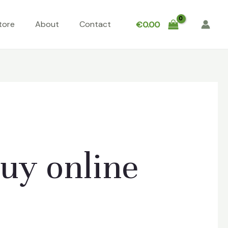
tore
About
Contact
€
0.00
uy online