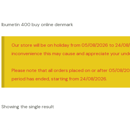
Ibumetin 400 buy online denmark
Our store will be on holiday from 05/08/2026 to 24/08
inconvenience this may cause and appreciate your und
Please note that all orders placed on or after 05/08/20
period has ended, starting from 24/08/2026.
Showing the single result